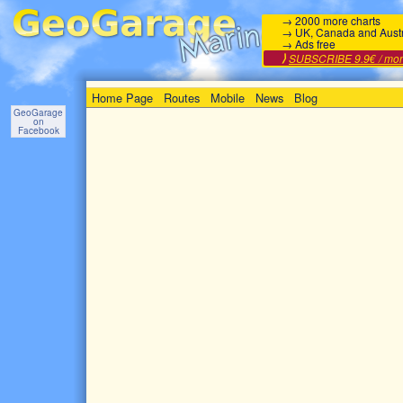
→ 2000 more charts
→ UK, Canada and Austr
→ Ads free
⟩
SUBSCRIBE 9.9€ / mo
Home Page
Routes
Mobile
News
Blog
GeoGarage
on
Facebook